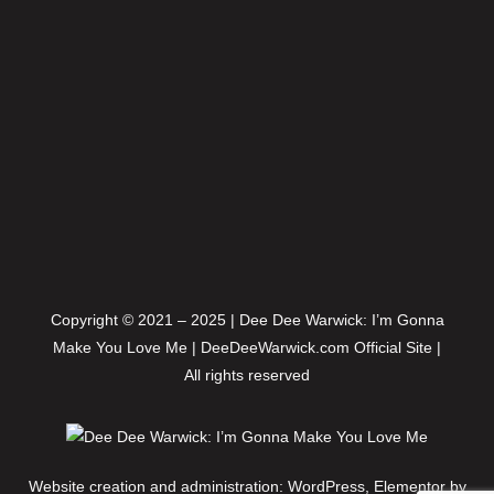
Copyright © 2021 – 2025 | Dee Dee Warwick: I’m Gonna
Make You Love Me | DeeDeeWarwick.com Official Site |
All rights reserved
Website creation and administration: WordPress, Elementor by