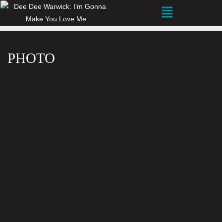
PHOTO