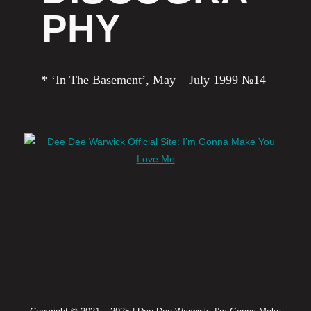
PHY
* ‘In The Basement’, May – July 1999 №14