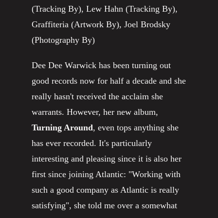
(Tracking By), Lew Hahn (Tracking By),
Graffiteria (Artwork By), Joel Brodsky
(Photography By)
Dee Dee Warwick has been turning out
good records now for half a decade and she
really hasn't received the acclaim she
warrants. However, her new album,
Turning Around
, even tops anything she
has ever recorded. It's particularly
interesting and pleasing since it is also her
first since joining Atlantic: "Working with
such a good company as Atlantic is really
satisfying", she told me over a somewhat