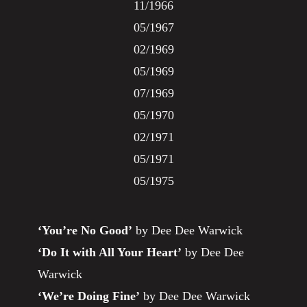
11/1966
05/1967
02/1969
05/1969
07/1969
05/1970
02/1971
05/1971
05/1975
‘You’re No Good’
by Dee Dee Warwick
‘Do It with All Your Heart’
by Dee Dee
Warwick
‘We’re Doing Fine’
by Dee Dee Warwick