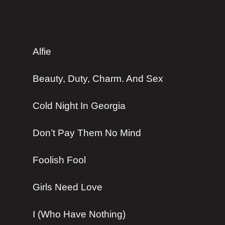
Alfie
Beauty, Duty, Charm. And Sex
Cold Night In Georgia
Don’t Pay Them No Mind
Foolish Fool
Girls Need Love
I (Who Have Nothing)