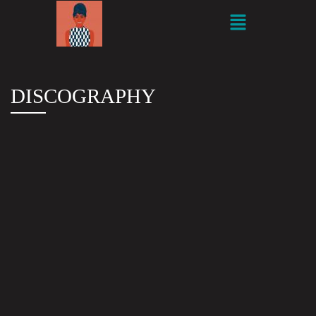
DISCOGRAPHY