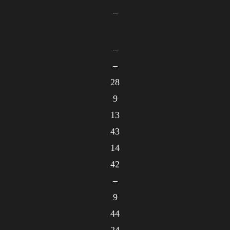
–
–
–
28
9
13
43
14
42
–
9
44