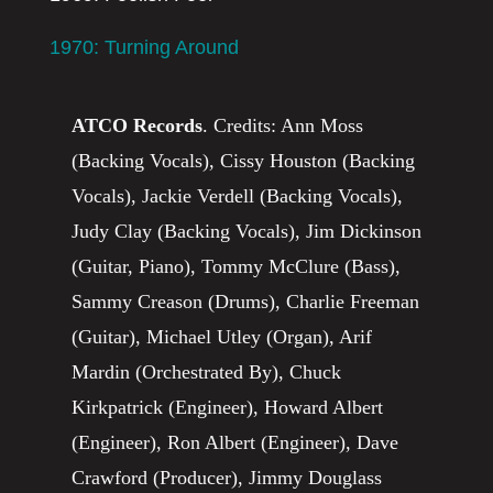
1970: Turning Around
ATCO Records
. Credits: Ann Moss
(Backing Vocals), Cissy Houston (Backing
Vocals), Jackie Verdell (Backing Vocals),
Judy Clay (Backing Vocals), Jim Dickinson
(Guitar, Piano), Tommy McClure (Bass),
Sammy Creason (Drums), Charlie Freeman
(Guitar), Michael Utley (Organ), Arif
Mardin (Orchestrated By), Chuck
Kirkpatrick (Engineer), Howard Albert
(Engineer), Ron Albert (Engineer), Dave
Crawford (Producer), Jimmy Douglass