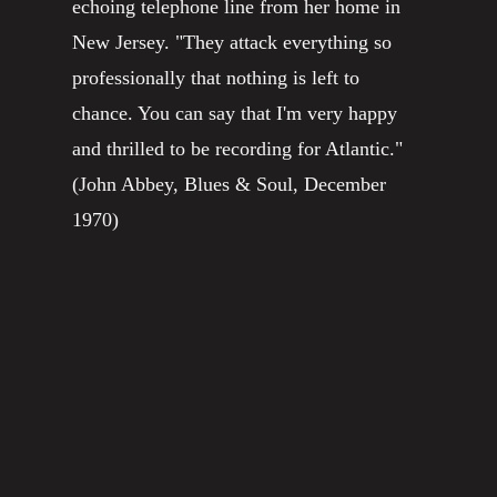
echoing telephone line from her home in
New Jersey. "They attack everything so
professionally that nothing is left to
chance. You can say that I'm very happy
and thrilled to be recording for Atlantic."
(John Abbey, Blues & Soul, December
1970)