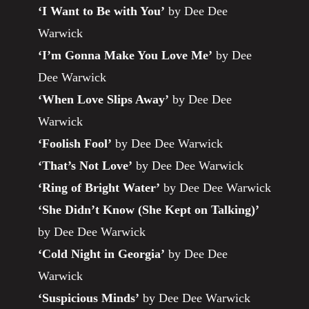
‘I Want to Be with You’
by Dee Dee
Warwick
‘I’m Gonna Make You Love Me’
by Dee
Dee Warwick
‘When Love Slips Away’
by Dee Dee
Warwick
‘Foolish Fool’
by Dee Dee Warwick
‘That’s Not Love’
by Dee Dee Warwick
‘Ring of Bright Water’
by Dee Dee Warwick
‘She Didn’t Know (She Kept on Talking)’
by Dee Dee Warwick
‘Cold Night in Georgia’
by Dee Dee
Warwick
‘Suspicious Minds’
by Dee Dee Warwick