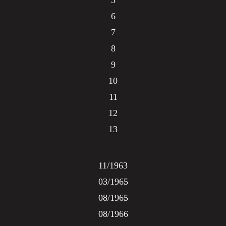
5
6
7
8
9
10
11
12
13
11/1963
03/1965
08/1965
08/1966