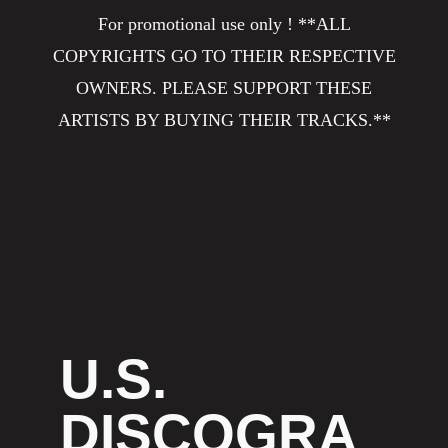
For promotional use only ! **ALL
COPYRIGHTS GO TO THEIR RESPECTIVE
OWNERS. PLEASE SUPPORT THESE
ARTISTS BY BUYING THEIR TRACKS.**
U.S.
DISCOGRA