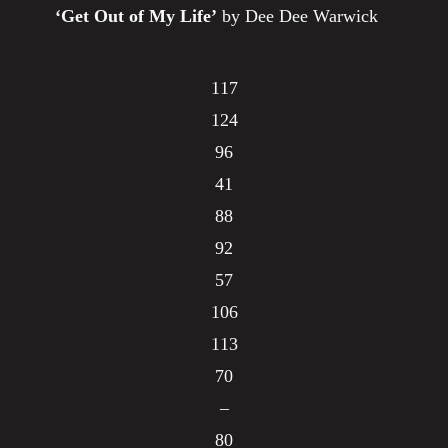
‘Get Out of My Life’
by Dee Dee Warwick
117
124
96
41
88
92
57
106
113
70
–
80