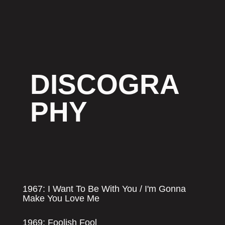
DISCOGRA
PHY
1967: I Want To Be With You / I'm Gonna
Make You Love Me
1969: Foolish Fool