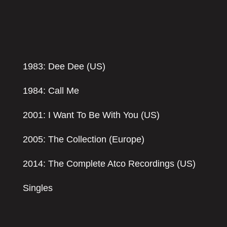
1983: Dee Dee (US)
1984: Call Me
2001: I Want To Be With You (US)
2005: The Collection (Europe)
2014: The Complete Atco Recordings (US)
Singles