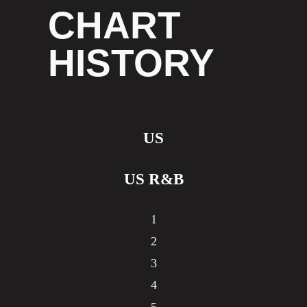
CHART
HISTORY
US
US R&B
1
2
3
4