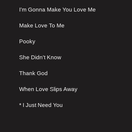
I’m Gonna Make You Love Me
Make Love To Me
Pooky
She Didn't Know
Thank God
When Love Slips Away
* I Just Need You