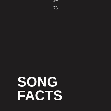
24
73
SONG
FACTS